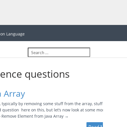
hon Language
ience questions
 Array
typically by removing some stuff from the array, stuff that
ed question here on this, but let’s now look at some more
to Remove Element from Java Array →