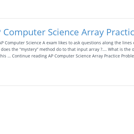
 Computer Science Array Practi
AP Computer Science A exam likes to ask questions along the lines 
 does the “mystery” method do to that input array ?…. What is th
 this … Continue reading AP Computer Science Array Practice Prob