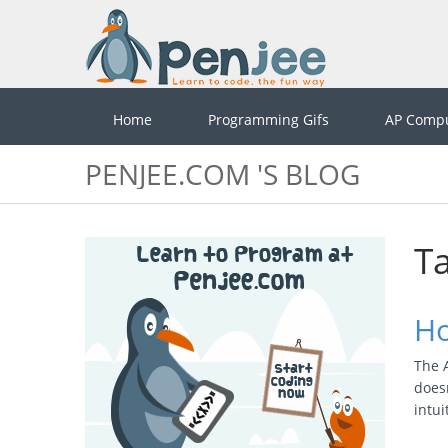
Home
Programming Gifs
AP Compu
PENJEE.COM 'S BLOG
Ta
Ho
The A
doesn
intu