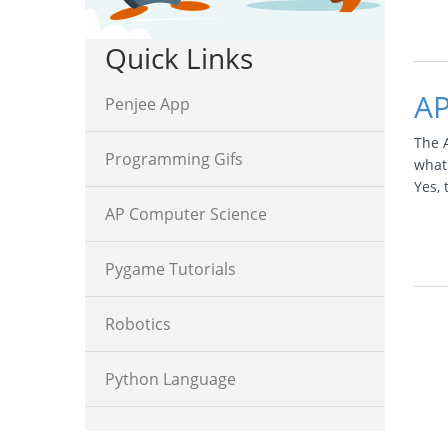
Quick Links
AP
Penjee App
The 
Programming Gifs
what
Yes,
AP Computer Science
Pygame Tutorials
Robotics
Python Language