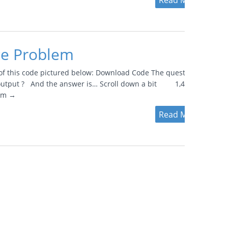
Read More
ce Problem
of this code pictured below: Download Code The question is,..
e output ? And the answer is… Scroll down a bit 1,4,5,1,
lem →
Read More