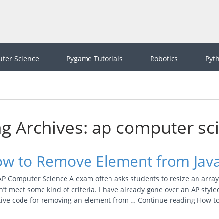
ter Science
Pygame Tutorials
Robotics
Pyt
g Archives: ap computer sc
w to Remove Element from Java
P Computer Science A exam often asks students to resize an array, 
’t meet some kind of criteria. I have already gone over an AP styl
itive code for removing an element from … Continue reading How 