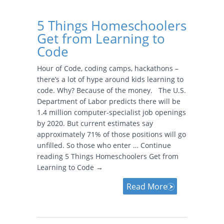
5 Things Homeschoolers
Get from Learning to
Code
Hour of Code, coding camps, hackathons –
there’s a lot of hype around kids learning to
code. Why? Because of the money. The U.S.
Department of Labor predicts there will be
1.4 million computer-specialist job openings
by 2020. But current estimates say
approximately 71% of those positions will go
unfilled. So those who enter … Continue
reading 5 Things Homeschoolers Get from
Learning to Code →
Read More