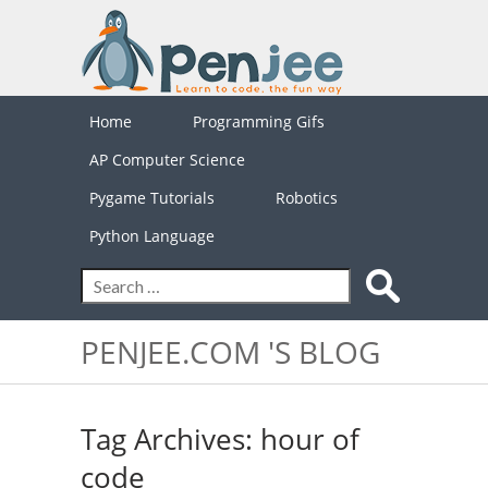
Home
Programming Gifs
AP Computer Science
Pygame Tutorials
Robotics
Python Language
PENJEE.COM 'S BLOG
Tag Archives: hour of
code