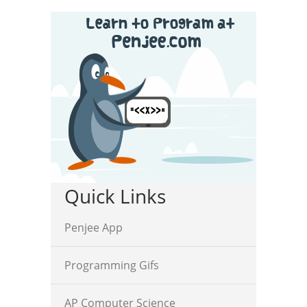
Quick Links
Penjee App
Programming Gifs
AP Computer Science