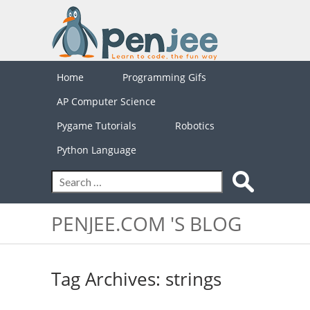
Home
Programming Gifs
AP Computer Science
Pygame Tutorials
Robotics
Python Language
PENJEE.COM 'S BLOG
Tag Archives: strings