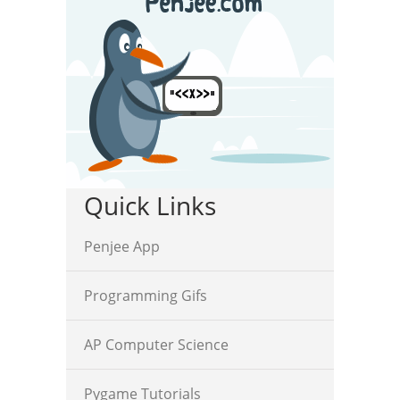
Quick Links
Penjee App
Programming Gifs
AP Computer Science
Pygame Tutorials