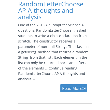
RandomLetterChoose
AP A-thoughts and
analysis
One of the 2016 AP Computer Science A
questions, RandomLetterChooser , asked
students to write a class declaration from
scratch. The constructor receives a
parameter of non-null Strings The class has
a getNext() method that returns a random
String from that list . Each element in the
list can only be returned once, and after all
of the elements … Continue reading
RandomLetterChoose AP A-thoughts and
analysis →
Read More