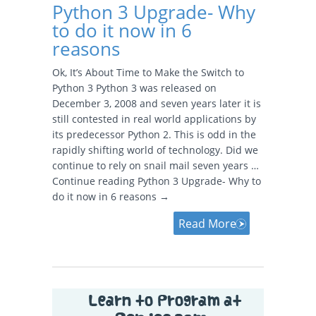
Python 3 Upgrade- Why
to do it now in 6
reasons
Ok, It’s About Time to Make the Switch to
Python 3 Python 3 was released on
December 3, 2008 and seven years later it is
still contested in real world applications by
its predecessor Python 2. This is odd in the
rapidly shifting world of technology. Did we
continue to rely on snail mail seven years …
Continue reading Python 3 Upgrade- Why to
do it now in 6 reasons →
Read More