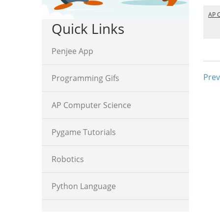
AP 
Quick Links
Penjee App
Prev
Programming Gifs
AP Computer Science
Pygame Tutorials
Robotics
Python Language