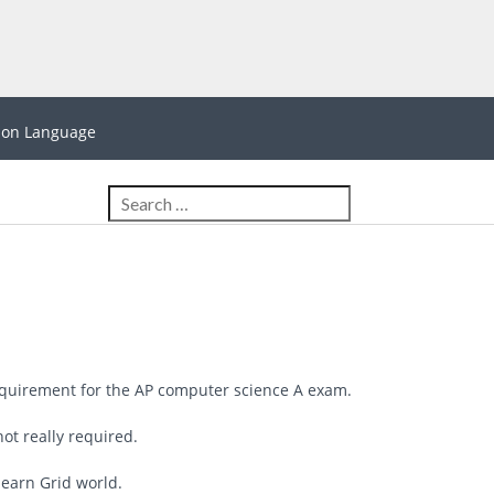
hon Language
equirement for the AP computer science A exam.
not really required.
learn Grid world.