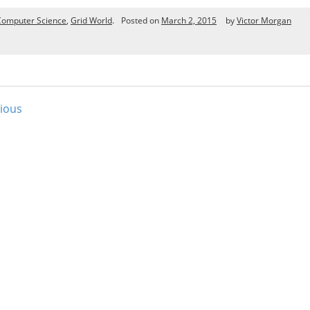
Computer Science
,
Grid World
.
Posted on
March 2, 2015
by
Victor Morgan
ious