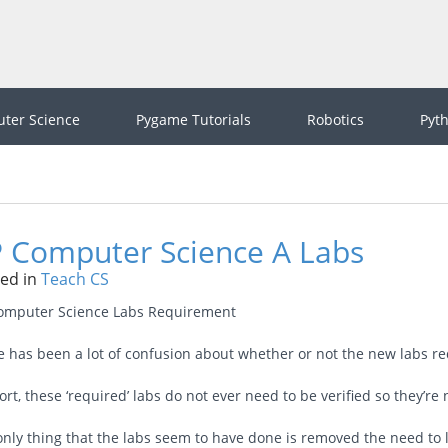
ter Science
Pygame Tutorials
Robotics
Pyt
 Computer Science A Labs
ed in
Teach CS
omputer Science Labs Requirement
e has been a lot of confusion about whether or not the new labs r
ort, these ‘required’ labs do not ever need to be verified so they’re 
only thing that the labs seem to have done is removed the need to 