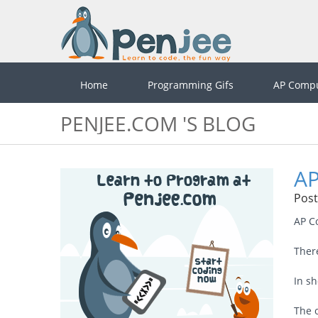
Home
Programming Gifs
AP Compu
PENJEE.COM 'S BLOG
AP
Post
AP C
Ther
In sh
The 