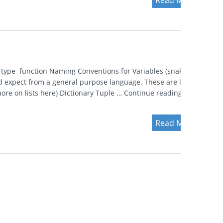
Read More
n type function Naming Conventions for Variables (snake vs
d expect from a general purpose language. These are listed
ore on lists here) Dictionary Tuple … Continue reading
Read More