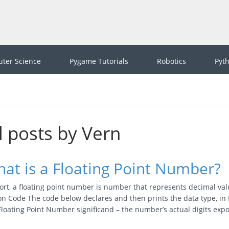
ter Science
Pygame Tutorials
Robotics
Pyt
l posts by Vern
at is a Floating Point Number?
ort, a floating point number is number that represents decimal valu
n Code The code below declares and then prints the data type, in 
 Floating Point Number significand – the number’s actual digits ex