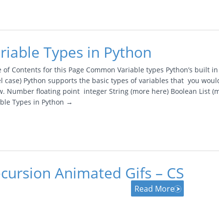
riable Types in Python
e of Contents for this Page Common Variable types Python’s built i
l case) Python supports the basic types of variables that you woul
. Number floating point integer String (more here) Boolean List (m
able Types in Python →
cursion Animated Gifs – CS
Read More