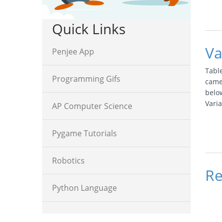
Quick Links
Va
Penjee App
Tabl
Programming Gifs
came
below
Vari
AP Computer Science
Pygame Tutorials
Robotics
Re
Python Language