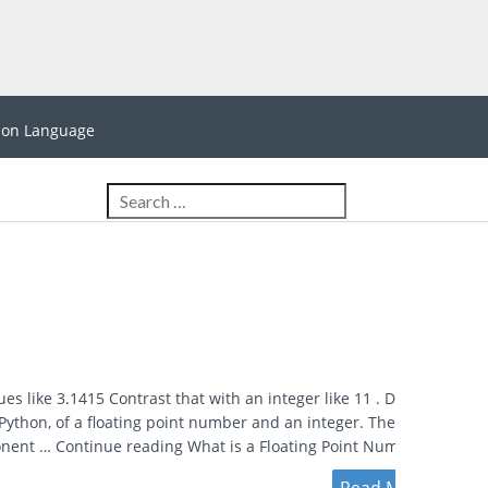
hon Language
es like 3.1415 Contrast that with an integer like 11 . Demo
Python, of a floating point number and an integer. The Parts
ponent … Continue reading What is a Floating Point Number? →