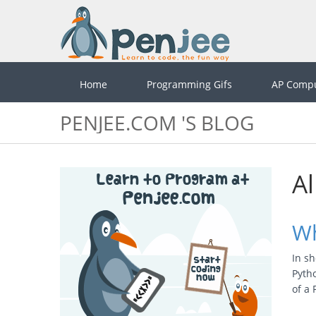
Home
Programming Gifs
AP Compu
PENJEE.COM 'S BLOG
Al
Wh
In sh
Pytho
of a