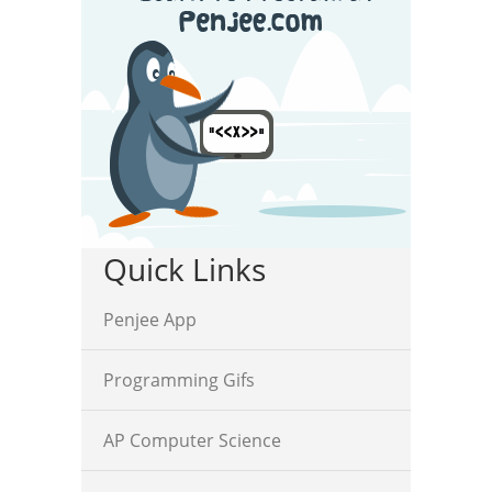
Quick Links
Penjee App
Programming Gifs
AP Computer Science