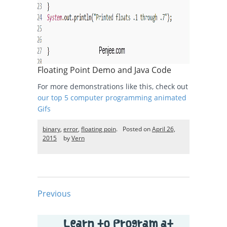
Floating Point Demo and Java Code
For more demonstrations like this, check out
our top 5 computer programming animated
Gifs
binary
,
error
,
floating poin
.
Posted on
April 26,
2015
by
Vern
Previous