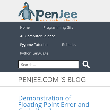
Home
Programming Gifs
AP Computer Science
Pygame Tutorials
Robotics
Python Language
PENJEE.COM 'S BLOG
Demonstration of
Floating Point Error and