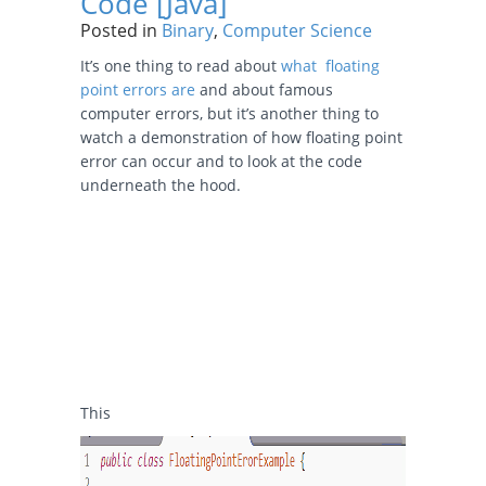
Code [Java]
Posted in
Binary
,
Computer Science
It’s one thing to read about
what floating
point errors are
and about famous
computer errors, but it’s another thing to
watch a demonstration of how floating point
error can occur and to look at the code
underneath the hood.
This