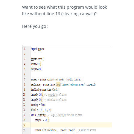
Want to see what this program would look
like without line 16 (clearing canvas)?
Here you go :