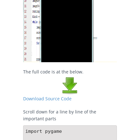
The full code is at the below.
Download Source Code
Scroll down for a line by line of the
important parts
import pygame
