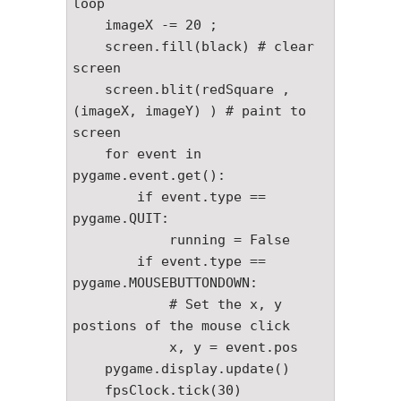
loop

    imageX -= 20 ;

    screen.fill(black) # clear 
screen 

    screen.blit(redSquare , 
(imageX, imageY) ) # paint to 
screen

    for event in 
pygame.event.get():

        if event.type == 
pygame.QUIT:

            running = False

        if event.type == 
pygame.MOUSEBUTTONDOWN:

            # Set the x, y 
postions of the mouse click

            x, y = event.pos

    pygame.display.update()

    fpsClock.tick(30)
