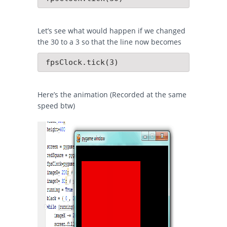
Let’s see what would happen if we changed
the 30 to a 3 so that the line now becomes
 fpsClock.tick(3)
Here’s the animation (Recorded at the same
speed btw)