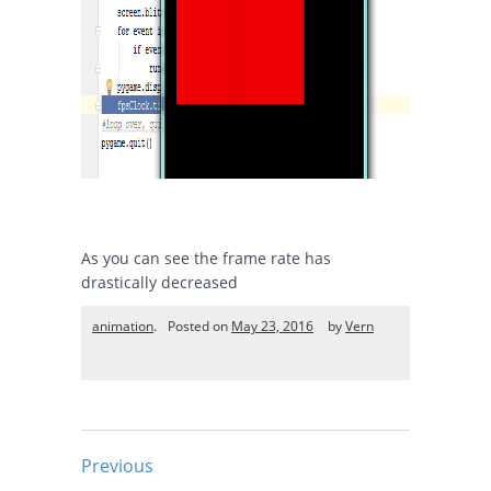
As you can see the frame rate has
drastically decreased
animation
.
Posted on
May 23, 2016
by
Vern
Previous