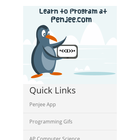
Quick Links
Penjee App
Programming Gifs
AP Computer Science