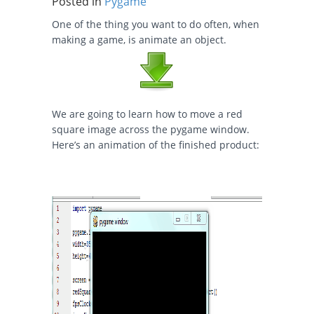
Posted in
Pygame
One of the thing you want to do often, when
making a game, is animate an object.
We are going to learn how to move a red
square image across the pygame window.
Here’s an animation of the finished product: