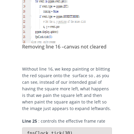
Removing line 16 –canvas not cleared
Without line 16, we keep painting or blitting
the red square onto the surface so , as you
can see, instead of our intended goal of
having the square more left, what happens
is that we pain the square left and then
when paint the square again to the left so
the image just appears to expand leftwards.
LIne 25
: controls the effective frame rate
 fpsClock.tick(30)