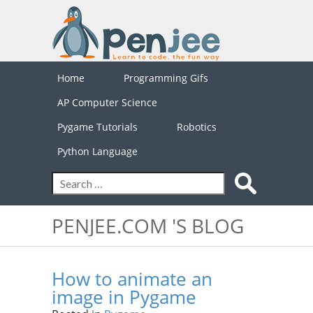
Home
Programming Gifs
AP Computer Science
Pygame Tutorials
Robotics
Python Language
PENJEE.COM 'S BLOG
How to animate an
image in Pygame