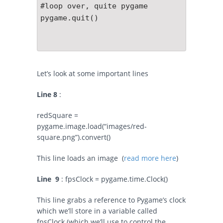
#loop over, quite pygame

pygame.quit()

Let’s look at some important lines
Line 8
:
redSquare =
pygame.image.load(“images/red-
square.png”).convert()
This line loads an image (
read more here
)
Line 9
:
fpsClock = pygame.time.Clock()
This line grabs a reference to Pygame’s clock
which we’ll store in a variable called
fpsClock (which we’ll use to control the