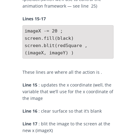
animation framework — see line 25)
Lines 15-17
imageX -= 20 ;

screen.fill(black)

screen.blit(redSquare , 
(imageX, imageY) )
These lines are where all the action is .
Line 15
: updates the x coordinate (well, the
variable that we’ll use for the x coordinate of
the image
Line 16
: clear surface so that it’s blank
Line 17
: blit the image to the screen at the
new x (imageX)