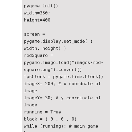
pygame.init()

width=350;

height=400

screen = 
pygame.display.set_mode( ( 
width, height) )

redSquare = 
pygame.image.load("images/red-
square.png").convert()

fpsClock = pygame.time.Clock()

imageX= 200; # x coordnate of 
image

imageY= 30; # y coordinate of 
image

running = True

black = ( 0 , 0 , 0)

while (running): # main game 