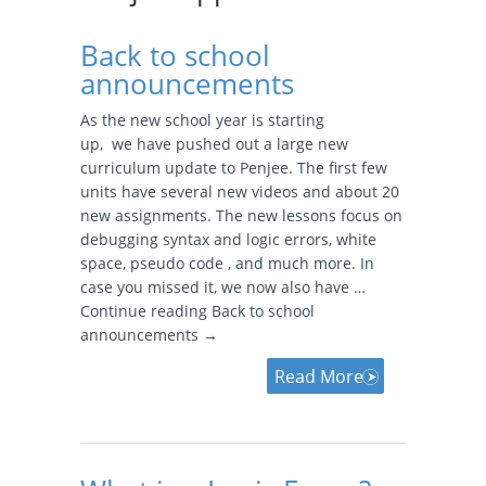
Back to school
announcements
As the new school year is starting
up, we have pushed out a large new
curriculum update to Penjee. The first few
units have several new videos and about 20
new assignments. The new lessons focus on
debugging syntax and logic errors, white
space, pseudo code , and much more. In
case you missed it, we now also have …
Continue reading Back to school
announcements →
Read More