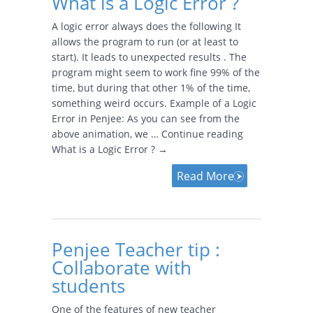
What is a Logic Error ?
A logic error always does the following It
allows the program to run (or at least to
start). It leads to unexpected results . The
program might seem to work fine 99% of the
time, but during that other 1% of the time,
something weird occurs. Example of a Logic
Error in Penjee: As you can see from the
above animation, we … Continue reading
What is a Logic Error ? →
Read More
Penjee Teacher tip :
Collaborate with
students
One of the features of new teacher