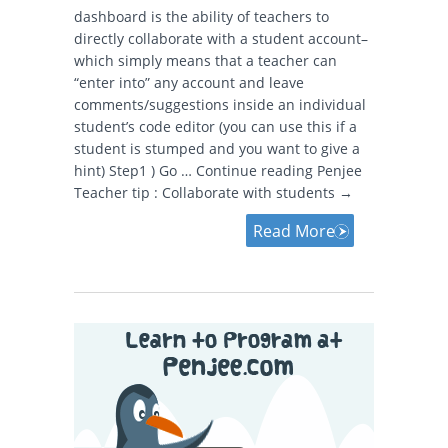
dashboard is the ability of teachers to
directly collaborate with a student account–
which simply means that a teacher can
“enter into” any account and leave
comments/suggestions inside an individual
student’s code editor (you can use this if a
student is stumped and you want to give a
hint) Step1 ) Go … Continue reading Penjee
Teacher tip : Collaborate with students →
Read More