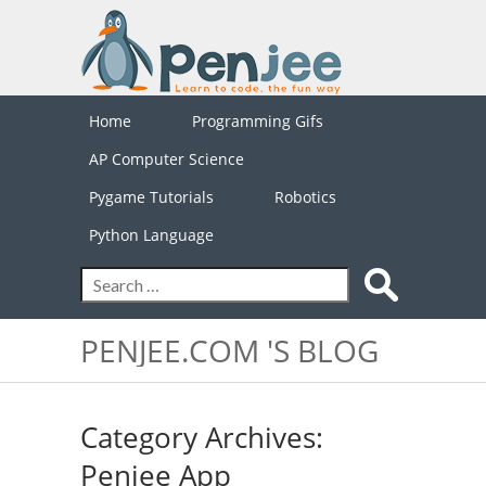
Home
Programming Gifs
AP Computer Science
Pygame Tutorials
Robotics
Python Language
PENJEE.COM 'S BLOG
Category Archives:
Penjee App