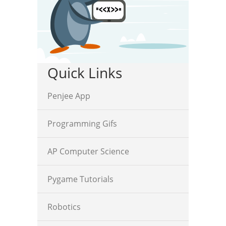
Quick Links
Penjee App
Programming Gifs
AP Computer Science
Pygame Tutorials
Robotics