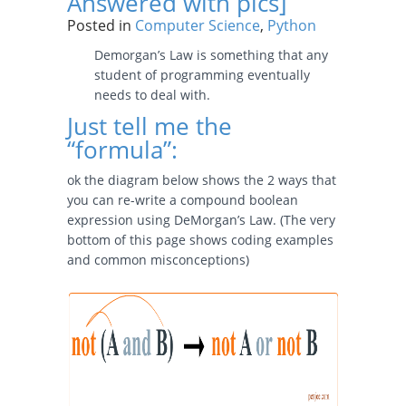
Answered with pics]
Posted in
Computer Science
,
Python
Demorgan’s Law is something that any
student of programming eventually
needs to deal with.
Just tell me the
“formula”:
ok the diagram below shows the 2 ways that
you can re-write a compound boolean
expression using DeMorgan’s Law. (The very
bottom of this page shows coding examples
and common misconceptions)