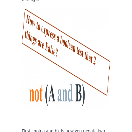
First,
not( a and b)
is how you negate two