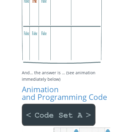
And… the answer is … (see animation
immediately below)
Animation
and Programming Code