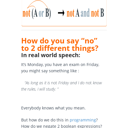
How do you say “no”
to 2 different things?
In real world speech:
It’s Monday, you have an exam on Friday,
you might say something like :
“As long as it is
not
Friday and I do
not
know
the rules, I will study. ”
Everybody knows what you mean.
But how do we do this in
programming
?
How do we negate 2 boolean expressions?