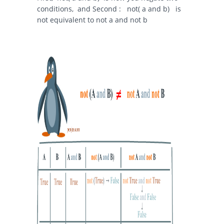
conditions, and Second :
not( a and b)
is
not equivalent to
not a and not b