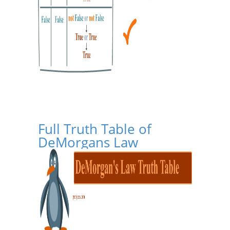
Full Truth Table of
DeMorgans Law