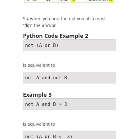
So, when you add the not you also must
“flip” the and/or
Python Code Example 2
not (A or B)
is equivalent to
not A and not B
Example 3
not A and B > 3
is equivalent to
not (A or B <= 3)