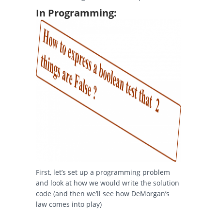
In Programming:
First, let’s set up a programming problem
and look at how we would write the solution
code (and then we’ll see how DeMorgan’s
law comes into play)