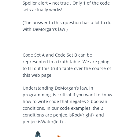
Spoiler alert – not true . Only 1 of the code
sets actually works!
(The answer to this question has a lot to do
with DeMorgan’s law )
Code Set A and Code Set B can be
represented in a truth table. We are going
to fill out this truth table over the course of
this web page.
Understanding DeMorgan’s law, in
programming, is critical if you want to know
how to write code that negates 2 boolean
conditions. In our code examples, the 2
conditions are
penjee.isRock(right)
and
penjee.isWater(left)
.