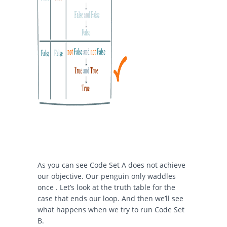
As you can see Code Set A does not achieve
our objective. Our penguin only waddles
once . Let’s look at the truth table for the
case that ends our loop. And then we’ll see
what happens when we try to run Code Set
B.