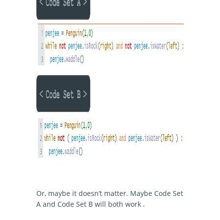
Or, maybe it doesn’t matter. Maybe Code Set
A and Code Set B will both work .