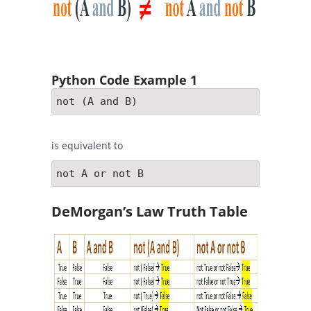
Python Code Example 1
not (A and B)
is equivalent to
not A or not B
DeMorgan’s Law Truth Table