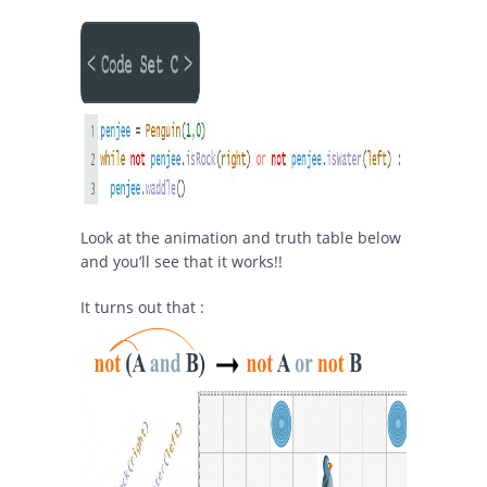
Look at the animation and truth table below
and you’ll see that it works!!
It turns out that :