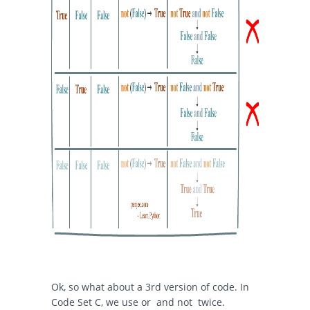
Ok, so what about a 3rd version of code. In
Code Set C, we use
or
and
not
twice.