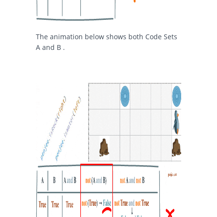
The animation below shows both Code Sets
A and B .