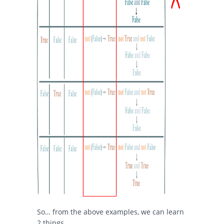
So… from the above examples, we can learn
2 things.