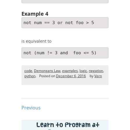
Example 4
not num == 3 or not foo > 5
is equivalent to
not (num != 3 and  foo <= 5)
code
,
Demorgans Law
,
examples
,
logic
,
negation
,
python
.
Posted on
December 6, 2016
by
Vern
Previous