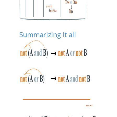
Summarizing It all