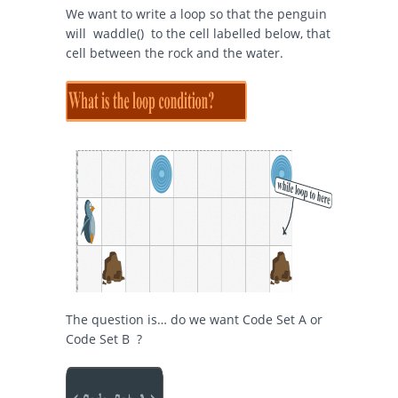
We want to write a loop so that the penguin
will
waddle()
to the cell labelled below, that
cell between the rock and the water.
The question is… do we want Code Set A or
Code Set B ?