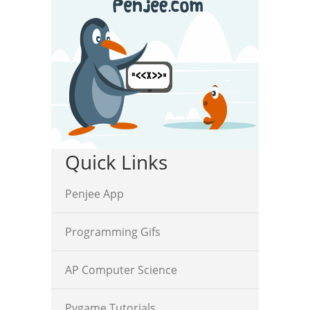
Quick Links
Penjee App
Programming Gifs
AP Computer Science
Pygame Tutorials