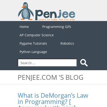
Home
Programming Gifs
AP Computer Science
Pygame Tutorials
Robotics
Python Language
PENJEE.COM 'S BLOG
What is DeMorgan’s Law
in Programming? [